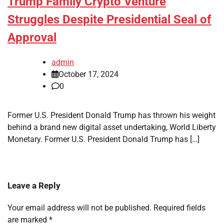
Trump Family Crypto Venture
Struggles Despite Presidential Seal of
Approval
admin
October 17, 2024
0
Former U.S. President Donald Trump has thrown his weight
behind a brand new digital asset undertaking, World Liberty
Monetary. Former U.S. President Donald Trump has […]
Leave a Reply
Your email address will not be published.
Required fields
are marked
*