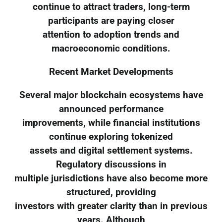
continue to attract traders, long-term
participants are paying closer
attention to adoption trends and
macroeconomic conditions.
Recent Market Developments
Several major blockchain ecosystems have
announced performance
improvements, while financial institutions
continue exploring tokenized
assets and digital settlement systems.
Regulatory discussions in
multiple jurisdictions have also become more
structured, providing
investors with greater clarity than in previous
years. Although