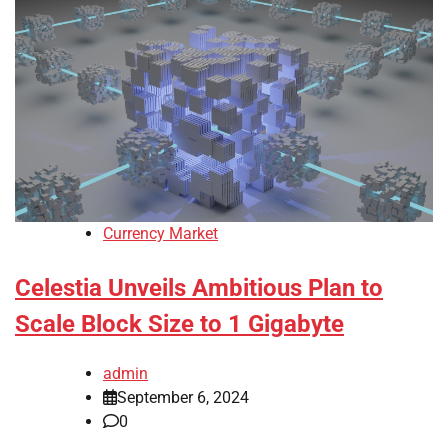
Currency Market
Celestia Unveils Ambitious Plan to
Scale Block Size to 1 Gigabyte
admin
September 6, 2024
0