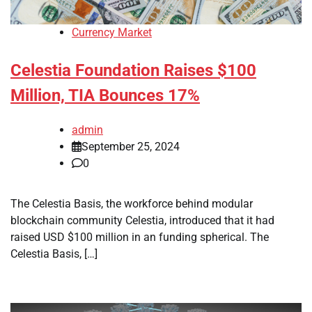
Currency Market
Celestia Foundation Raises $100
Million, TIA Bounces 17%
admin
September 25, 2024
0
The Celestia Basis, the workforce behind modular
blockchain community Celestia, introduced that it had
raised USD $100 million in an funding spherical. The
Celestia Basis, […]