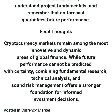
understand project fundamentals, and
remember that no forecast
guarantees future performance.
Final Thoughts
Cryptocurrency markets remain among the most
innovative and dynamic
areas of global finance. While future
performance cannot be predicted
with certainty, combining fundamental research,
technical analysis, and
sound risk management offers a stronger
foundation for informed
investment decisions.
Posted in
Currency Market