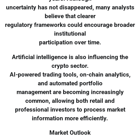
uncertainty has not disappeared, many analysts
believe that clearer
regulatory frameworks could encourage broader
institutional
participation over time.
Artificial intelligence is also influencing the
crypto sector.
AI-powered trading tools, on-chain analytics,
and automated portfolio
management are becoming increasingly
common, allowing both retail and
professional investors to process market
information more efficiently.
Market Outlook