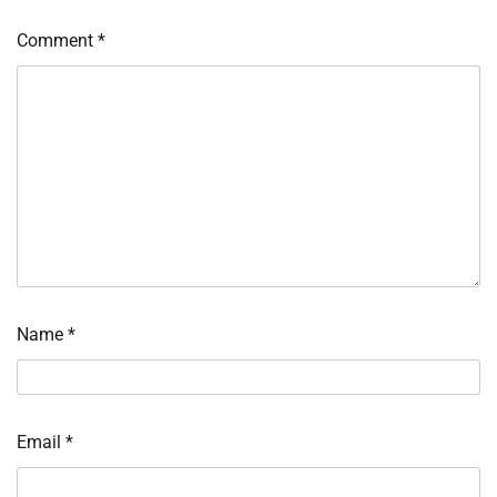
Comment
*
Name
*
Email
*