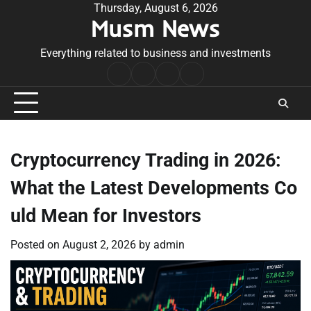
Skip
Thursday, August 6, 2026
Musm News
to
content
Everything related to business and investments
Home
Terms
Privacy
Contact
&
Policy
Us
Conditions
Cryptocurrency Trading in 2026:
What the Latest Developments Co
uld Mean for Investors
Posted on
August 2, 2026
by
admin