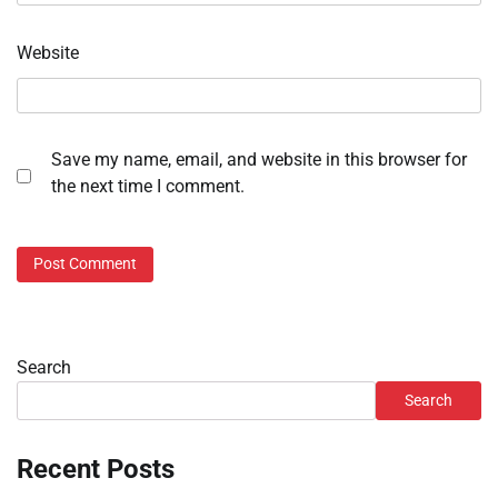
Website
Save my name, email, and website in this browser for
the next time I comment.
Search
Search
Recent Posts