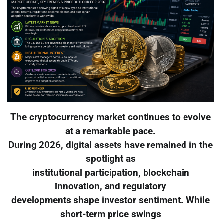
The cryptocurrency market continues to evolve
at a remarkable pace.
During 2026, digital assets have remained in the
spotlight as
institutional participation, blockchain
innovation, and regulatory
developments shape investor sentiment. While
short-term price swings