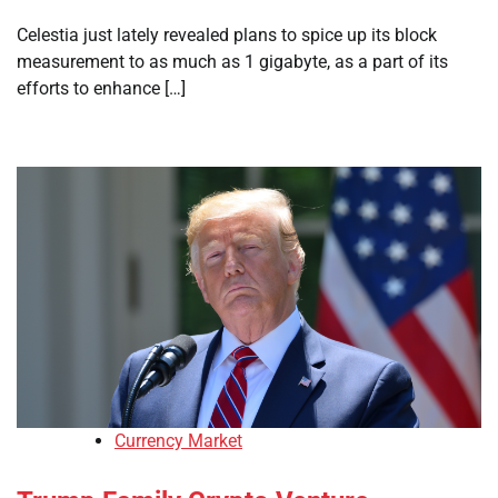
Celestia just lately revealed plans to spice up its block
measurement to as much as 1 gigabyte, as a part of its
efforts to enhance […]
Currency Market