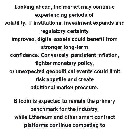
Looking ahead, the market may continue
experiencing periods of
volatility. If institutional investment expands and
regulatory certainty
improves, digital assets could benefit from
stronger long-term
confidence. Conversely, persistent inflation,
tighter monetary policy,
or unexpected geopolitical events could limit
risk appetite and create
additional market pressure.
Bitcoin is expected to remain the primary
benchmark for the industry,
while Ethereum and other smart contract
platforms continue competing to