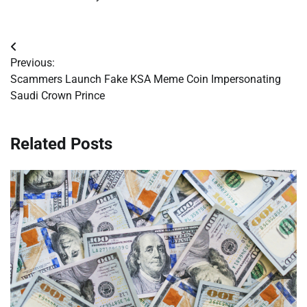
Post
Previous:
navigation
Scammers Launch Fake KSA Meme Coin Impersonating
Saudi Crown Prince
Related Posts