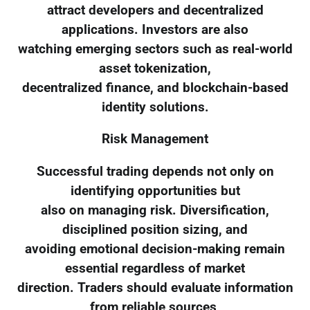
attract developers and decentralized
applications. Investors are also
watching emerging sectors such as real-world
asset tokenization,
decentralized finance, and blockchain-based
identity solutions.
Risk Management
Successful trading depends not only on
identifying opportunities but
also on managing risk. Diversification,
disciplined position sizing, and
avoiding emotional decision-making remain
essential regardless of market
direction. Traders should evaluate information
from reliable sources,