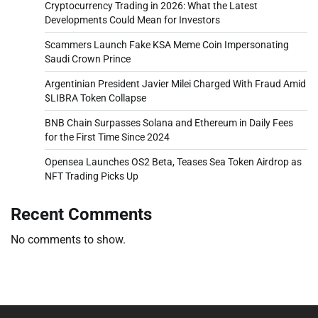
Cryptocurrency Trading in 2026: What the Latest
Developments Could Mean for Investors
Scammers Launch Fake KSA Meme Coin Impersonating
Saudi Crown Prince
Argentinian President Javier Milei Charged With Fraud Amid
$LIBRA Token Collapse
BNB Chain Surpasses Solana and Ethereum in Daily Fees
for the First Time Since 2024
Opensea Launches OS2 Beta, Teases Sea Token Airdrop as
NFT Trading Picks Up
Recent Comments
No comments to show.